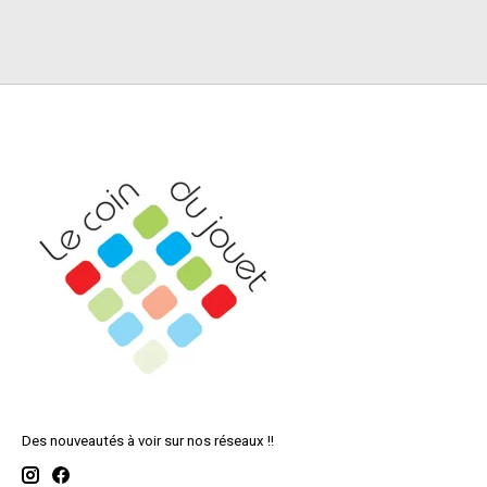
Des nouveautés à voir sur nos réseaux !!