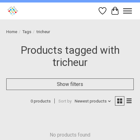
Wish List
Cart
Home
/
Tags
/
tricheur
Products tagged with
tricheur
Show filters
0 products
Sort by
Newest products
No products found