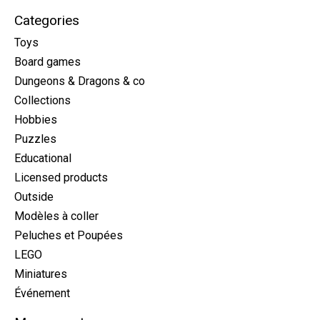
Categories
Toys
Board games
Dungeons & Dragons & co
Collections
Hobbies
Puzzles
Educational
Licensed products
Outside
Modèles à coller
Peluches et Poupées
LEGO
Miniatures
Événement