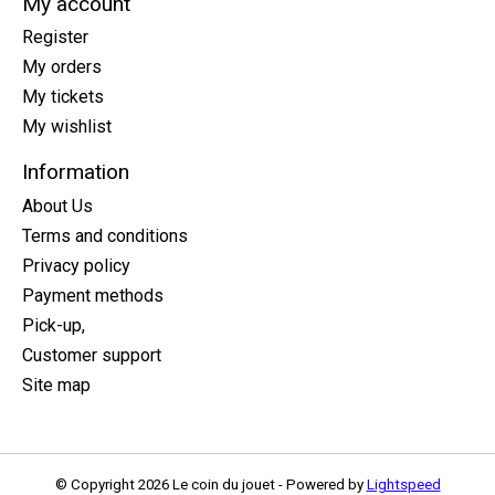
My account
Register
My orders
My tickets
My wishlist
Information
About Us
Terms and conditions
Privacy policy
Payment methods
Pick-up,
Customer support
Site map
© Copyright 2026 Le coin du jouet - Powered by
Lightspeed