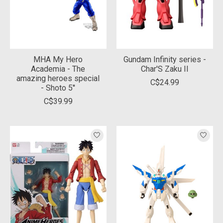
MHA My Hero
Gundam Infinity series -
Academia - The
Char'S Zaku II
amazing heroes special
C$24.99
- Shoto 5''
C$39.99