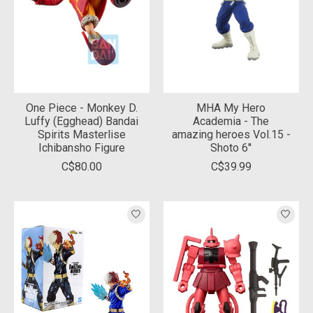
One Piece - Monkey D.
MHA My Hero
Luffy (Egghead) Bandai
Academia - The
Spirits Masterlise
amazing heroes Vol.15 -
Ichibansho Figure
Shoto 6''
C$80.00
C$39.99