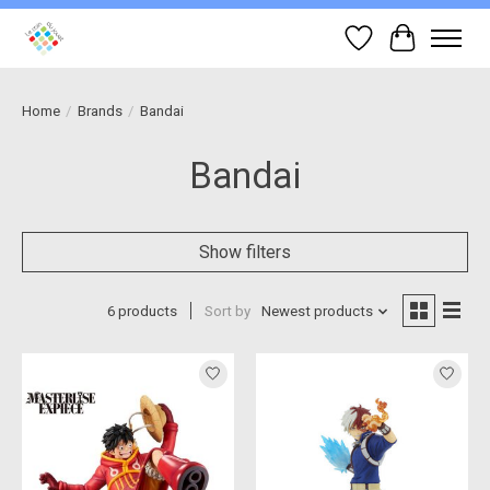
Wish List
Cart
Home
/
Brands
/
Bandai
Bandai
Show filters
6 products
Sort by
Newest products