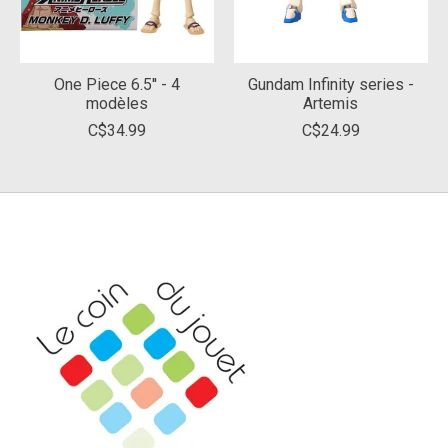
One Piece 6.5'' - 4
Gundam Infinity series -
modèles
Artemis
C$34.99
C$24.99