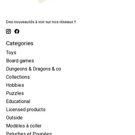
Des nouveautés à voir sur nos réseaux !!
Categories
Toys
Board games
Dungeons & Dragons & co
Collections
Hobbies
Puzzles
Educational
Licensed products
Outside
Modèles à coller
Peluches et Poupées