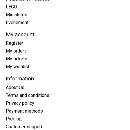
LEGO
Miniatures
Événement
My account
Register
My orders
My tickets
My wishlist
Information
About Us
Terms and conditions
Privacy policy
Payment methods
Pick-up,
Customer support