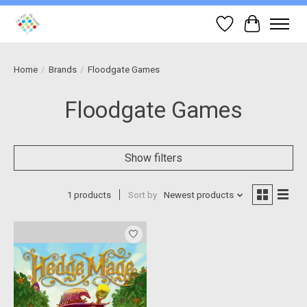
Wish List
Cart
Home
/
Brands
/
Floodgate Games
Floodgate Games
Show filters
1 products
Sort by
Newest products