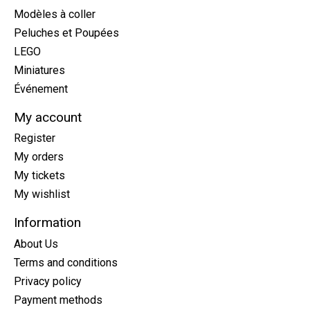
Modèles à coller
Peluches et Poupées
LEGO
Miniatures
Événement
My account
Register
My orders
My tickets
My wishlist
Information
About Us
Terms and conditions
Privacy policy
Payment methods