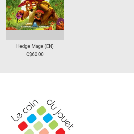
Hedge Mage (EN)
C$60.00