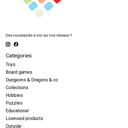
Des nouveautés à voir sur nos réseaux !!
Categories
Toys
Board games
Dungeons & Dragons & co
Collections
Hobbies
Puzzles
Educational
Licensed products
Outside