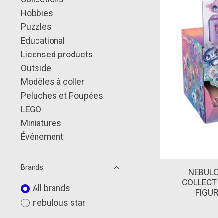
Hobbies
Puzzles
Educational
Licensed products
Outside
Modèles à coller
Peluches et Poupées
LEGO
Miniatures
Événement
Brands
NEBULO
COLLECT
All brands
FIGUR
nebulous star