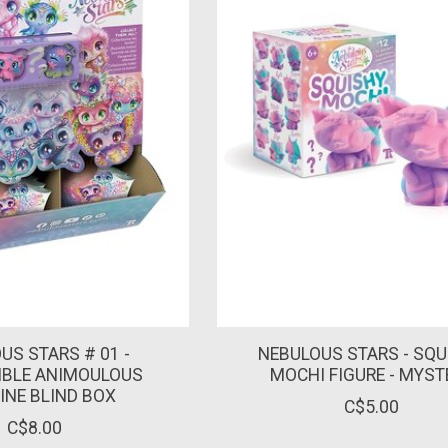
US STARS # 01 -
NEBULOUS STARS - SQU
IBLE ANIMOULOUS
MOCHI FIGURE - MYST
INE BLIND BOX
C$5.00
C$8.00