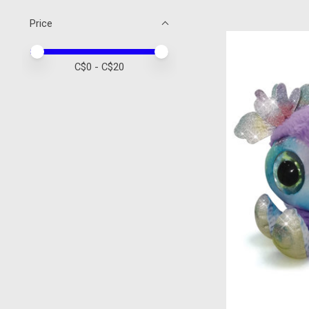
Price
Price minimum value
Price maximum value
C$
0
- C$
20