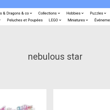
s & Dragons & co
Collections
Hobbies
Puzzles
Peluches et Poupées
LEGO
Miniatures
Événeme
nebulous star