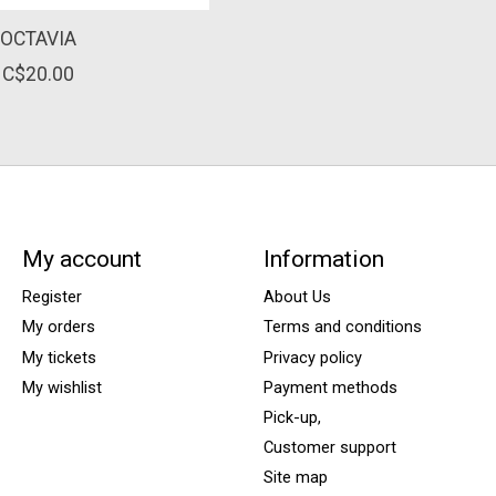
OCTAVIA
C$20.00
My account
Information
Register
About Us
My orders
Terms and conditions
My tickets
Privacy policy
My wishlist
Payment methods
Pick-up,
Customer support
Site map