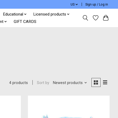
US
Sign up / Log in
Educational
Licensed products
nt
GIFT CARDS
Sort by
Newest products
4 products