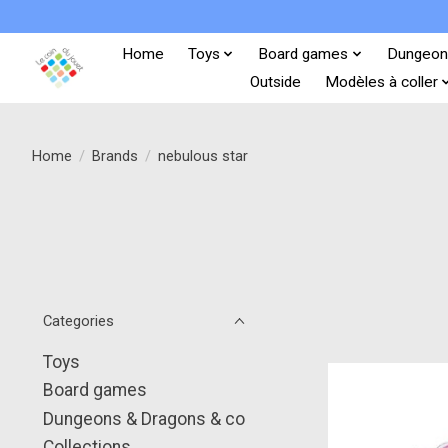
Home
Toys
Board games
Dungeon
Outside
Modèles à coller
Home
/
Brands
/
nebulous star
Categories
Toys
Board games
Dungeons & Dragons & co
Collections