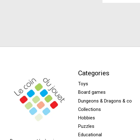
Categories
Toys
Board games
Dungeons & Dragons & co
Collections
Hobbies
Puzzles
Educational