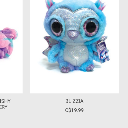
ISHY
BLIZZIA
ERY
C$19.99