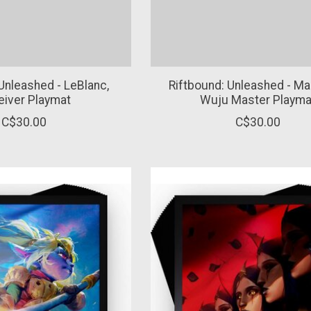
Unleashed - LeBlanc,
Riftbound: Unleashed - Mas
eiver Playmat
Wuju Master Playma
C$30.00
C$30.00