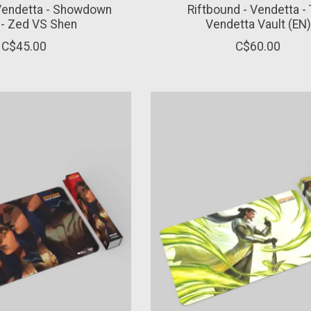
 Vendetta - Showdown
Riftbound - Vendetta -
 - Zed VS Shen
Vendetta Vault (EN)
C$45.00
C$60.00