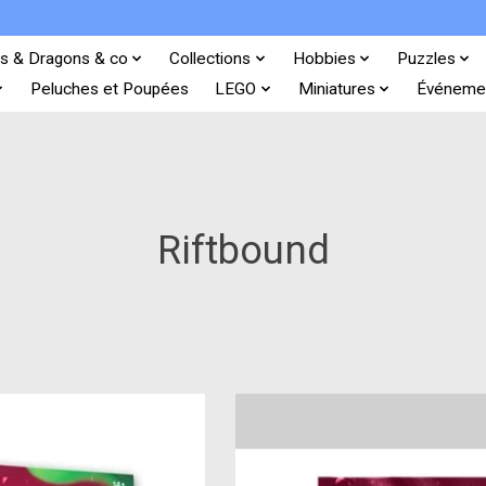
s & Dragons & co
Collections
Hobbies
Puzzles
Peluches et Poupées
LEGO
Miniatures
Événeme
Riftbound