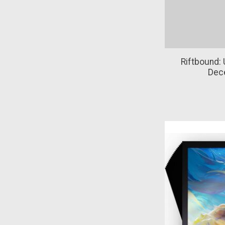
Riftbound: 
Dec