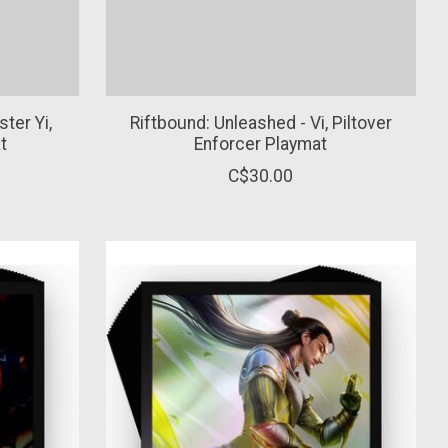
ter Yi,
Riftbound: Unleashed - Vi, Piltover
t
Enforcer Playmat
C$30.00