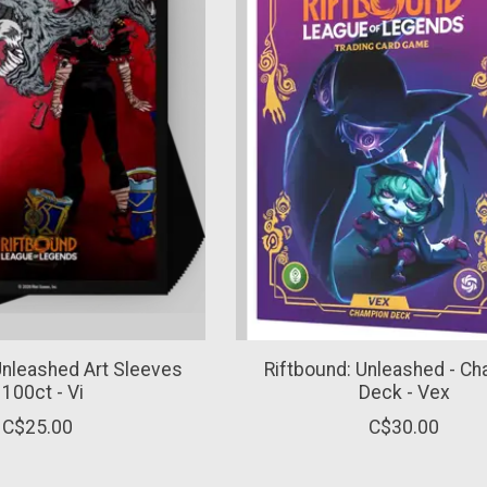
Unleashed Art Sleeves
Riftbound: Unleashed - C
 100ct - Vi
Deck - Vex
C$25.00
C$30.00