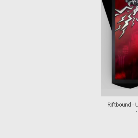
Riftbound - 
-