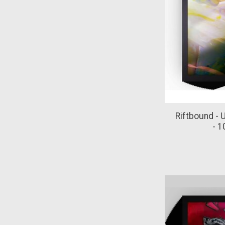
Riftbound - 
- 1