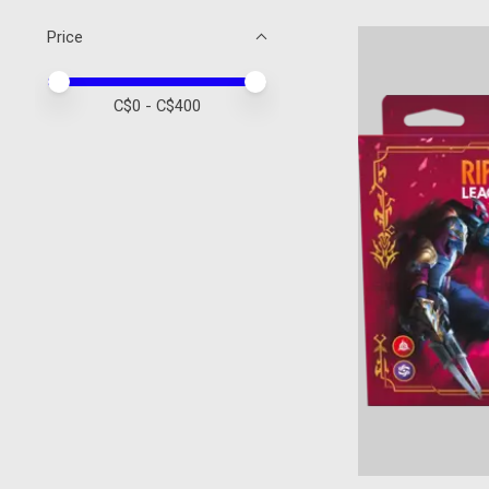
Price
Price minimum value
Price maximum value
C$
0
- C$
400