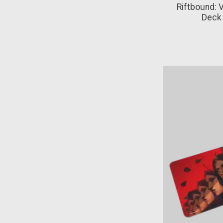
Riftbound:
Deck