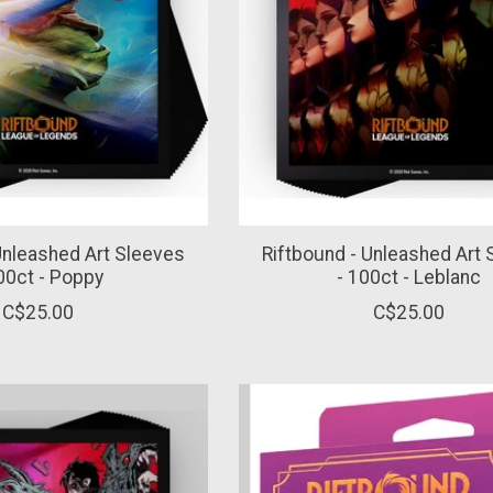
Unleashed Art Sleeves
Riftbound - Unleashed Art
00ct - Poppy
- 100ct - Leblanc
C$25.00
C$25.00