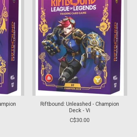
hampion
Riftbound: Unleashed - Champion
Deck - Vi
C$30.00