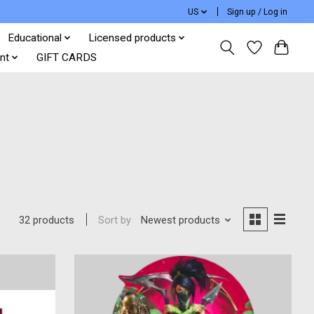
US
Sign up / Log in
Educational
Licensed products
nt
GIFT CARDS
Sort by
Newest products
32 products