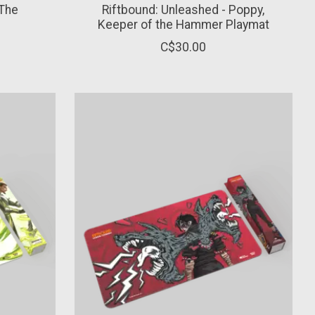
 The
Riftbound: Unleashed - Poppy,
Keeper of the Hammer Playmat
C$30.00