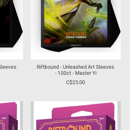
 Sleeves
Riftbound - Unleashed Art Sleeves
- 100ct - Master Yi
C$25.00