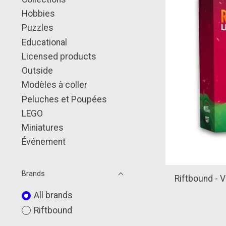
Hobbies
Puzzles
Educational
Licensed products
Outside
Modèles à coller
Peluches et Poupées
LEGO
Miniatures
Événement
Brands
Riftbound - V
All brands
Riftbound