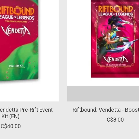
endetta Pre-Rift Event
Riftbound: Vendetta - Boos
Kit (EN)
C$8.00
C$40.00