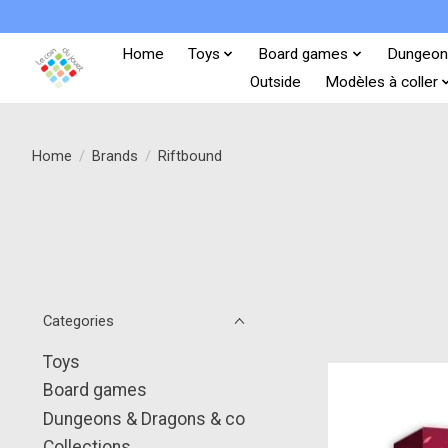
Home
Toys
Board games
Dungeon
Outside
Modèles à coller
Home
/
Brands
/
Riftbound
Categories
Toys
Board games
Dungeons & Dragons & co
Collections