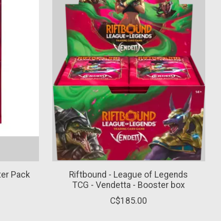
ter Pack
Riftbound - League of Legends
TCG - Vendetta - Booster box
C$185.00